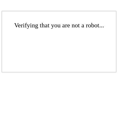
Verifying that you are not a robot...