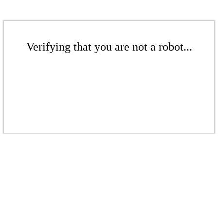
Verifying that you are not a robot...