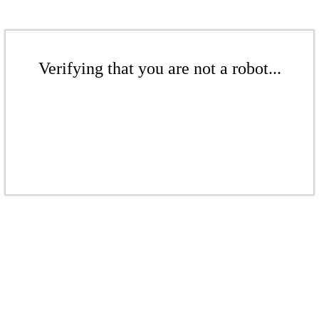
Verifying that you are not a robot...