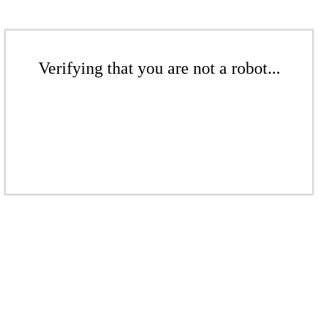
Verifying that you are not a robot...