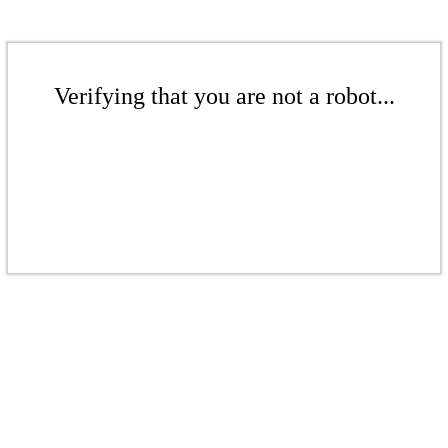
Verifying that you are not a robot...