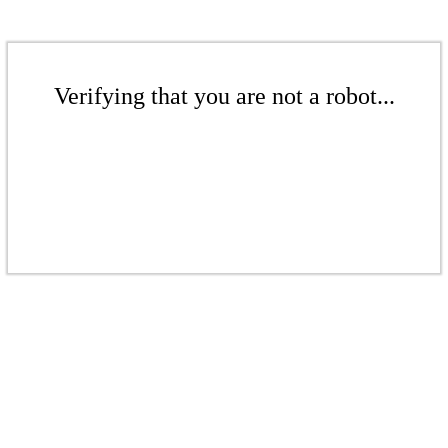
Verifying that you are not a robot...