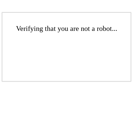
Verifying that you are not a robot...