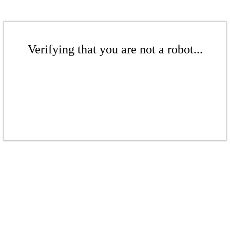
Verifying that you are not a robot...