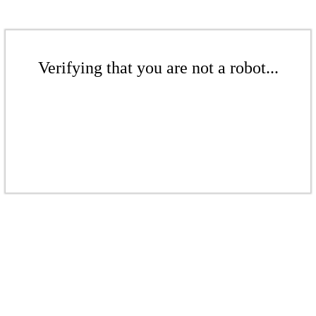
Verifying that you are not a robot...