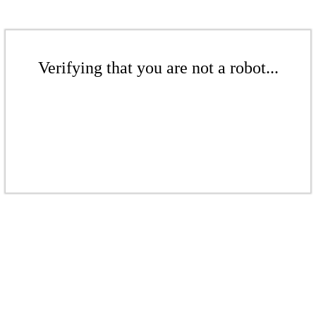
Verifying that you are not a robot...