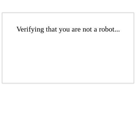
Verifying that you are not a robot...