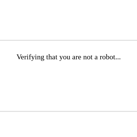
Verifying that you are not a robot...