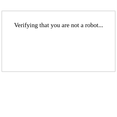
Verifying that you are not a robot...