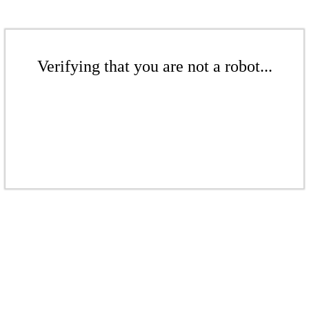
Verifying that you are not a robot...