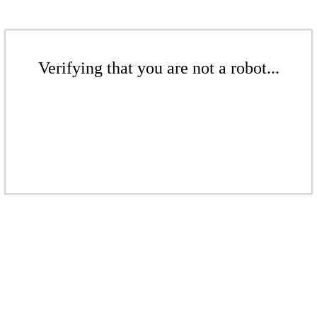
Verifying that you are not a robot...